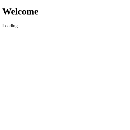
Welcome
Loading...